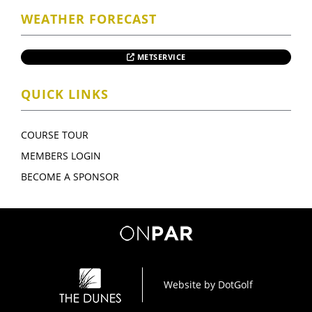
WEATHER FORECAST
METSERVICE
QUICK LINKS
COURSE TOUR
MEMBERS LOGIN
BECOME A SPONSOR
Website by
DotGolf