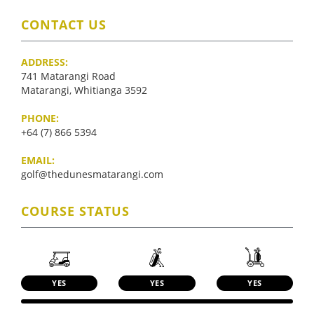
CONTACT US
ADDRESS:
741 Matarangi Road
Matarangi, Whitianga 3592
PHONE:
+64 (7) 866 5394
EMAIL:
golf@thedunesmatarangi.com
COURSE STATUS
YES
YES
YES