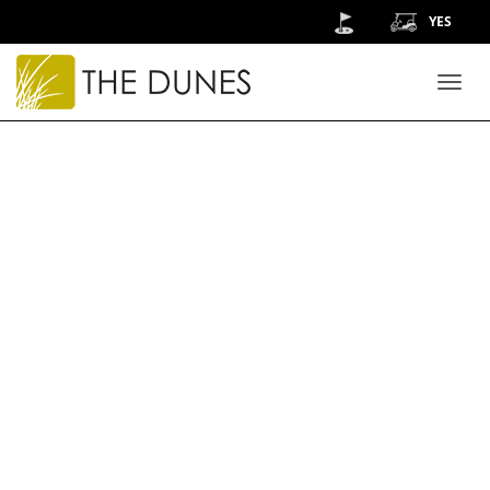
YES
Toggl