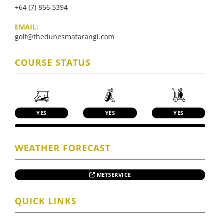
+64 (7) 866 5394
EMAIL:
golf@thedunesmatarangi.com
COURSE STATUS
YES
YES
YES
WEATHER FORECAST
METSERVICE
QUICK LINKS