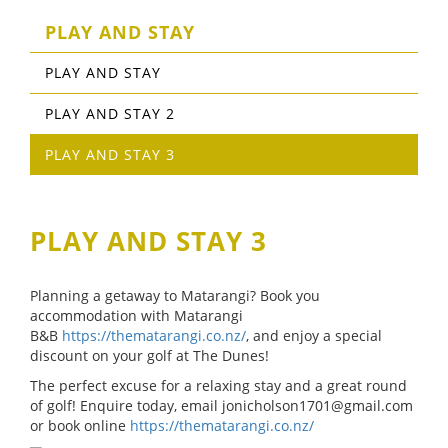
PLAY AND STAY
PLAY AND STAY
PLAY AND STAY 2
PLAY AND STAY 3
PLAY AND STAY 3
Planning a getaway to Matarangi? Book you
accommodation with Matarangi
B&B
https://thematarangi.co.nz/
, and enjoy a special
discount on your golf at The Dunes!
The perfect excuse for a relaxing stay and a great round
of golf! Enquire today, email jonicholson1701@gmail.com
or book online
https://thematarangi.co.nz/