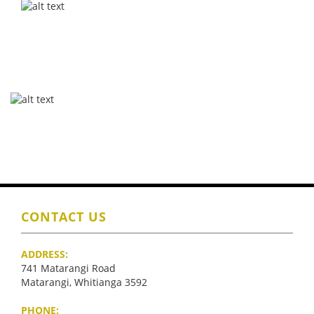
CONTACT US
ADDRESS:
741 Matarangi Road
Matarangi, Whitianga 3592
PHONE: